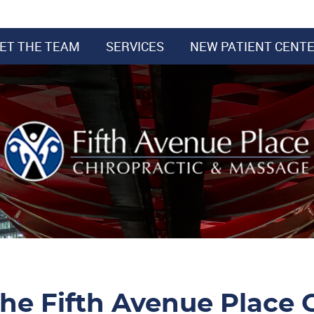
ET THE TEAM
SERVICES
NEW PATIENT CENT
he Fifth Avenue Place C