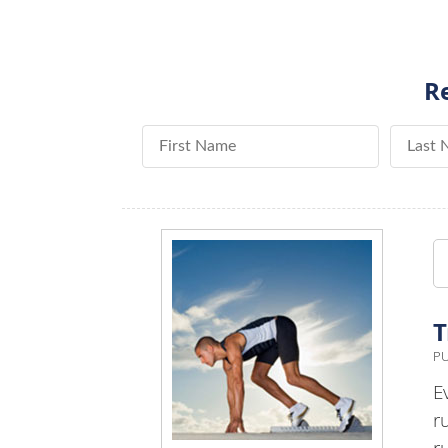
Re
First Name
Last Na
T
PU
E
r
r