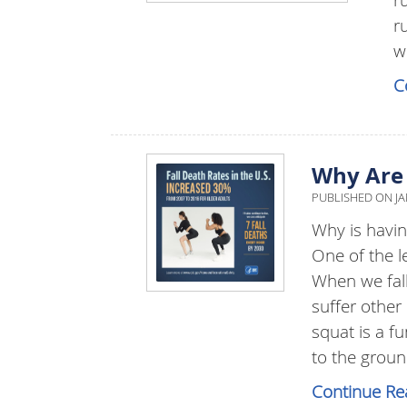
r
w
C
Why Are 
PUBLISHED ON
JA
Why is havin
One of the le
When we fall
suffer other
squat is a 
to the groun
Continue Re