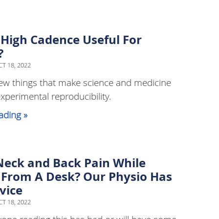
 High Cadence Useful For
?
T 18, 2022
ew things that make science and medicine
experimental reproducibility.
ading »
Neck and Back Pain While
From A Desk? Our Physio Has
vice
T 18, 2022