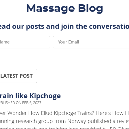
Massage Blog
ad our posts and join the conversati
me
Email Address
LATEST POST
rain like Kipchoge
BLISHED ON
FEB 6, 2023
ver Wonder How Eliud Kipchoge Trains? Here's How He
unning research group from Norway published a review
unning research and training logs provided by 59 Oly