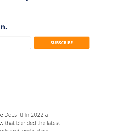
on.
 Does It! In 2022 a
 that blended the latest
mpic and world-class