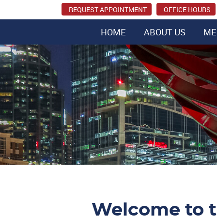
REQUEST APPOINTMENT
OFFICE HOURS
HOME
ABOUT US
ME
Welcome to t