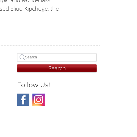
sed Eliud Kipchoge, the
Search
Follow Us!