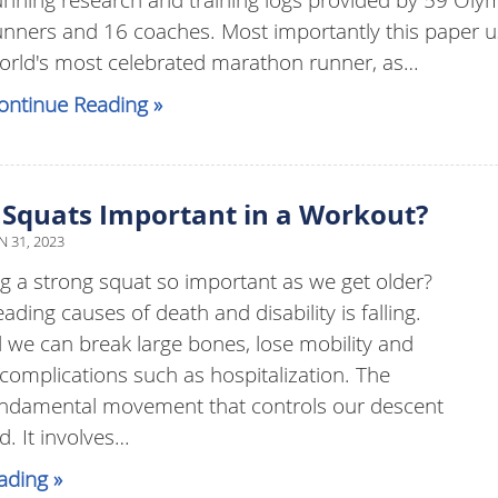
unners and 16 coaches. Most importantly this paper u
orld's most celebrated marathon runner, as…
ontinue Reading »
Squats Important in a Workout?
N 31, 2023
g a strong squat so important as we get older?
ading causes of death and disability is falling.
 we can break large bones, lose mobility and
 complications such as hospitalization. The
fundamental movement that controls our descent
d. It involves…
ading »