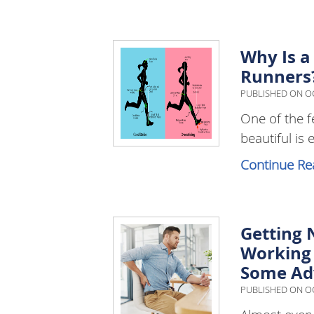
Why Is a
Runners
PUBLISHED ON
OC
One of the f
beautiful is 
Continue Re
Getting 
Working 
Some Ad
PUBLISHED ON
OC