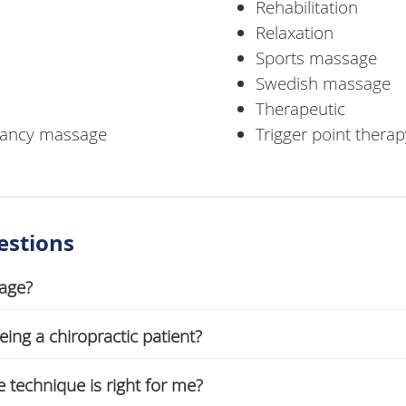
Rehabilitation
Relaxation
Sports massage
Swedish massage
Therapeutic
gnancy massage
Trigger point therap
estions
sage?
ing a chiropractic patient?
technique is right for me?