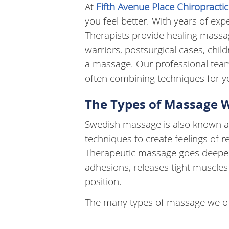
At
Fifth Avenue Place Chiropract
you feel better. With years of ex
Therapists provide healing massag
warriors, postsurgical cases, chi
a massage. Our professional tea
often combining techniques for yo
The Types of Massage 
Swedish massage is also known as
techniques to create feelings of r
Therapeutic massage goes deeper 
adhesions, releases tight muscles
position.
The many types of massage we of