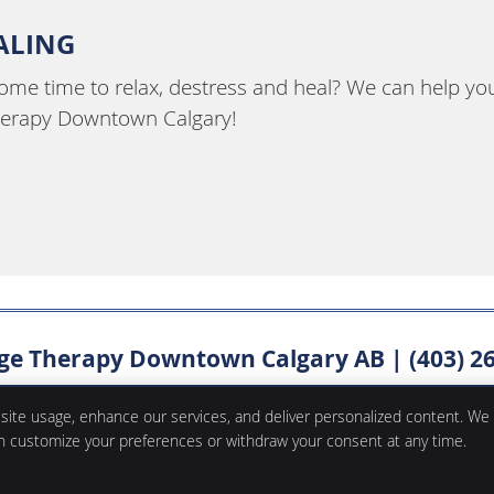
EALING
some time to relax, destress and heal? We can help yo
herapy Downtown Calgary!
e Therapy Downtown Calgary AB | (403) 2
 site usage, enhance our services, and deliver personalized content. We
an customize your preferences or withdraw your consent at any time.
Copyright
Legal
Privac