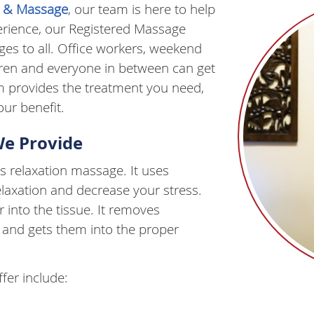
ic & Massage
, our team is here to help
perience, our Registered Massage
es to all. Office workers, weekend
ldren and everyone in between can get
m provides the treatment you need,
ur benefit.
We Provide
 relaxation massage. It uses
elaxation and decrease your stress.
into the tissue. It removes
 and gets them into the proper
fer include: