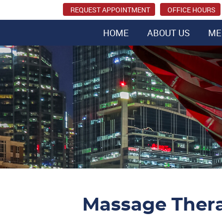
REQUEST APPOINTMENT
OFFICE HOURS
HOME
ABOUT US
ME
Massage Ther