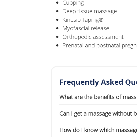
Cupping
Deep tissue massage
Kinesio Taping®
Myofascial release
Orthopedic assessment
Prenatal and postnatal pre
Frequently Asked Qu
What are the benefits of mas
Can I get a massage without be
How do I know which massage 