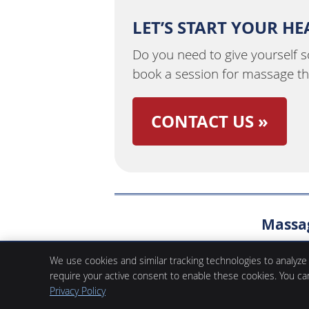
LET’S START YOUR H
Do you need to give yourself 
book a session for massage t
CONTACT US »
Massag
Fifth Avenue Place Chiropractic & Massage
We use cookies and similar tracking technologies to analyze
105, 420 2nd Street SW
require your active consent to enable these cookies. You c
Calgary
,
AB
T2P 3K4
Phone:
(403) 261-1801
Privacy Policy