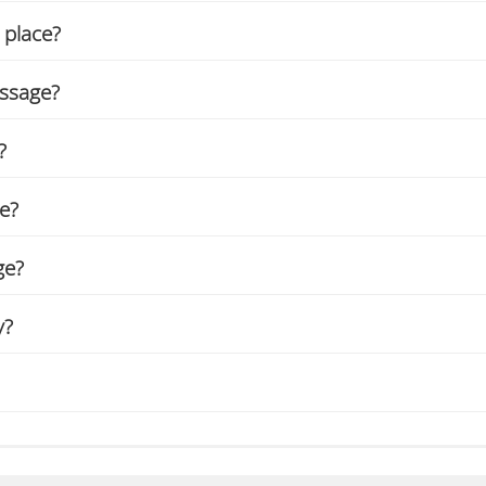
 place?
assage?
?
ge?
ge?
y?