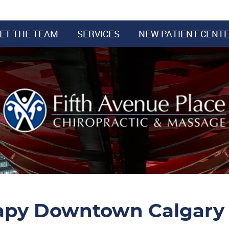
ET THE TEAM
SERVICES
NEW PATIENT CENT
apy Downtown Calgary