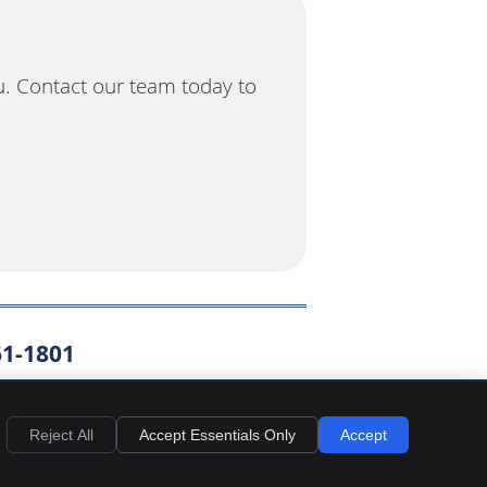
u. Contact our team today to
61-1801
EMAIL US
Reject All
Accept Essentials Only
Accept
y
Cookies
Accessibility
Terms of Service
Sitemap
Chiropractic Websites by Perfect Patients