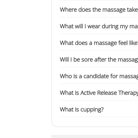
Where does the massage take
What will I wear during my m
What does a massage feel like
Will I be sore after the massa
Who is a candidate for massa
What is Active Release Therap
What is cupping?